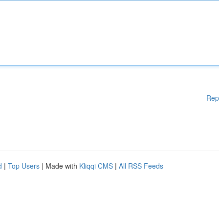
Rep
d
|
Top Users
| Made with
Kliqqi CMS
|
All RSS Feeds