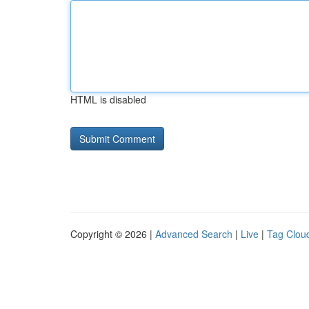
HTML is disabled
Copyright © 2026 |
Advanced Search
|
Live
|
Tag Clou