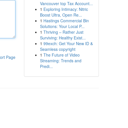
Vancouver top Tax Account...
1
Exploring Intimacy: Nitric
Boost Ultra, Open Re...
1
Hastings Commercial Bin
Solutions: Your Local P...
1
Thriving – Rather Just
Surviving: Healthy Exist...
1
99exch: Get Your New ID &
Seamless copyright
1
The Future of Video
ort Page
Streaming: Trends and
Predi...