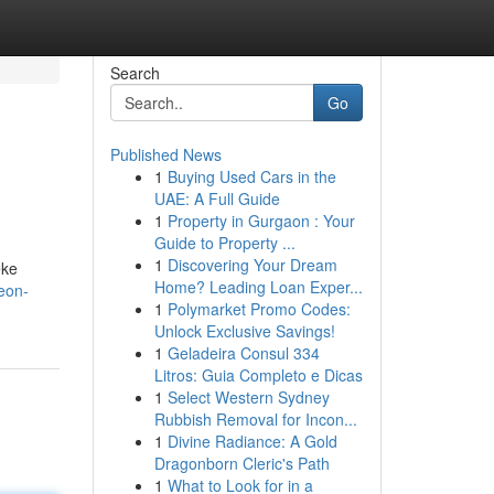
Search
Go
Published News
1
Buying Used Cars in the
UAE: A Full Guide
1
Property in Gurgaon : Your
Guide to Property ...
1
Discovering Your Dream
eke
Home? Leading Loan Exper...
eon-
1
Polymarket Promo Codes:
Unlock Exclusive Savings!
1
Geladeira Consul 334
Litros: Guia Completo e Dicas
1
Select Western Sydney
Rubbish Removal for Incon...
1
Divine Radiance: A Gold
Dragonborn Cleric's Path
1
What to Look for in a