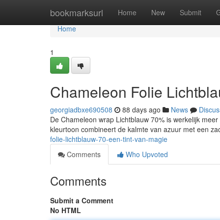
Home
bookmarksurl
Home
New
Submit
G
Home
1
Chameleon Folie Lichtbl
georgiadbxe690508
88 days ago
News
Discus
De Chameleon wrap Lichtblauw 70% is werkelijk meer da
kleurtoon combineert de kalmte van azuur met een za
folie-lichtblauw-70-een-tint-van-magie
Comments
Who Upvoted
Comments
Submit a Comment
No HTML