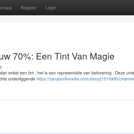
roups
Register
Login
auw 70%: Een Tint Van Magie
s
n enkel een tint ; het is een representatie van betovering . Deze uni
chte onderliggende
https://zanybookmarks.com/story21510980/chamel