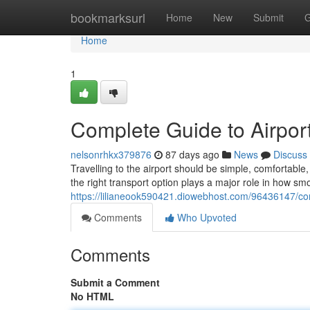
Home
bookmarksurl
Home
New
Submit
G
Home
1
Complete Guide to Airport
nelsonrhkx379876
87 days ago
News
Discuss
Travelling to the airport should be simple, comfortab
the right transport option plays a major role in how sm
https://lilianeook590421.diowebhost.com/96436147/comp
Comments
Who Upvoted
Comments
Submit a Comment
No HTML