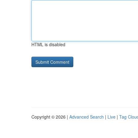
HTML is disabled
Copyright © 2026 |
Advanced Search
|
Live
|
Tag Clou