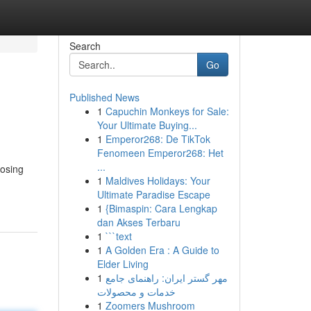
Search
Go
Published News
1
Capuchin Monkeys for Sale:
Your Ultimate Buying...
1
Emperor268: De TikTok
Fenomeen Emperor268: Het
...
oosing
1
Maldives Holidays: Your
Ultimate Paradise Escape
1
{Bimaspin: Cara Lengkap
dan Akses Terbaru
1
```text
1
A Golden Era : A Guide to
Elder Living
1
مهر گستر ایران: راهنمای جامع
خدمات و محصولات
1
Zoomers Mushroom