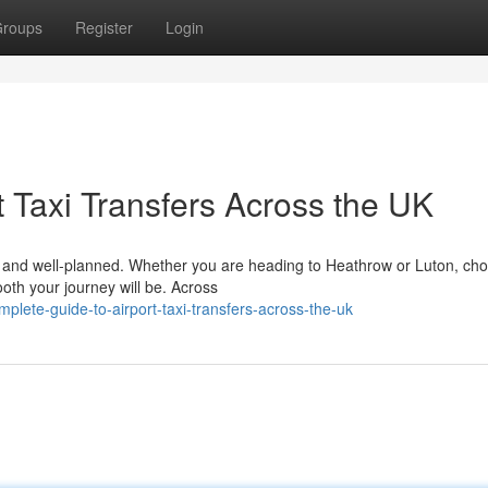
roups
Register
Login
 Taxi Transfers Across the UK
le, and well-planned. Whether you are heading to Heathrow or Luton, ch
ooth your journey will be. Across
lete-guide-to-airport-taxi-transfers-across-the-uk