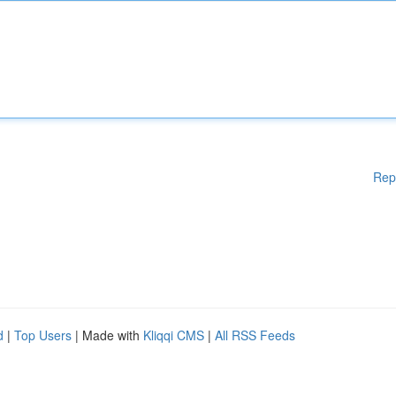
Rep
d
|
Top Users
| Made with
Kliqqi CMS
|
All RSS Feeds