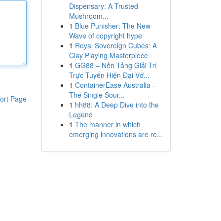
Dispensary: A Trusted
Mushroom...
1
Blue Punisher: The New
Wave of copyright hype
1
Royal Sovereign Cubes: A
Clay Playing Masterpiece
1
GG88 – Nền Tảng Giải Trí
Trực Tuyến Hiện Đại Vớ...
1
ContainerEase Australia –
The Single Sour...
ort Page
1
hh88: A Deep Dive into the
Legend
1
The manner in which
emerging innovations are re...