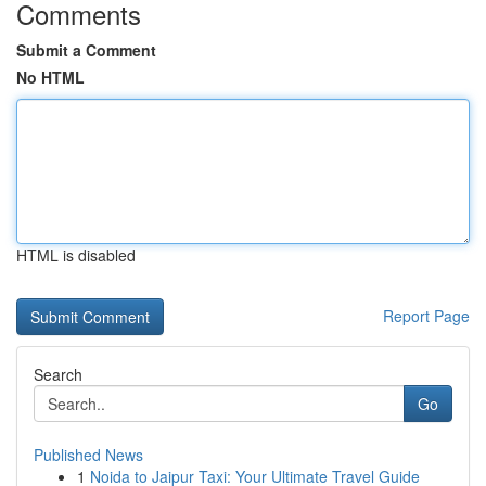
Comments
Submit a Comment
No HTML
HTML is disabled
Report Page
Search
Go
Published News
1
Noida to Jaipur Taxi: Your Ultimate Travel Guide