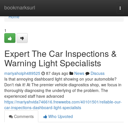
Home
bookmarksurl
Togg
navi
Home
1
Expert The Car Inspections &
Warning Light Specialists
mariyahoiph489525
87 days ago
News
Discuss
Is that annoying dashboard light showing on your automobile?
Don't risk it! At The premier vehicle diagnostics shop, we focus in
thoroughly diagnosing the underlying of the problem. The
experienced staff have advanced
https://mariyahvida746616.frewwebs.com/40101501/reliable-our-
car-inspections-dashboard-light-specialists
Comments
Who Upvoted