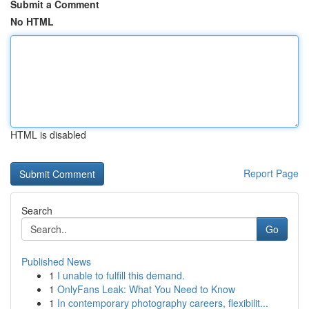
Submit a Comment
No HTML
HTML is disabled
Report Page
Search
Go
Published News
1
I unable to fulfill this demand.
1
OnlyFans Leak: What You Need to Know
1
In contemporary photography careers, flexibilit...