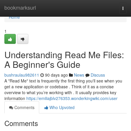
Home
bookmarksurl
Togg
navi
Home
1
Understanding Read Me Files:
A Beginner's Guide
bushraulau982611
90 days ago
News
Discuss
A "Read Me" text is frequently the first thing you'll see when you
get a new application or codebase . Think of it as a concise
overview to what you’re working with . It usually provides key
information
https://emiliajblv276353.wonderkingwiki.com/user
Comments
Who Upvoted
Comments