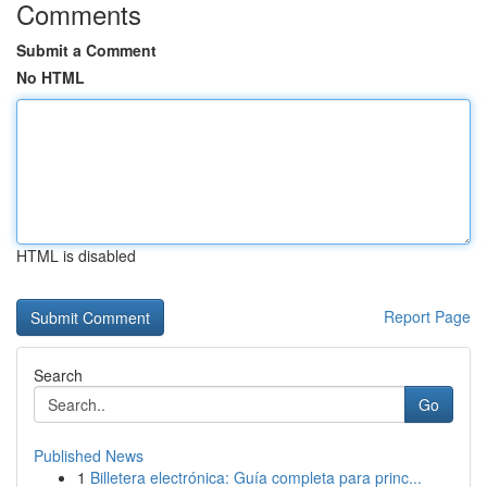
Comments
Submit a Comment
No HTML
HTML is disabled
Report Page
Search
Go
Published News
1
Billetera electrónica: Guía completa para princ...