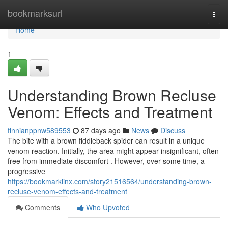
Home
bookmarksurl
Togg
navi
Home
1
Understanding Brown Recluse
Venom: Effects and Treatment
finnianppnw589553
87 days ago
News
Discuss
The bite with a brown fiddleback spider can result in a unique
venom reaction. Initially, the area might appear insignificant, often
free from immediate discomfort . However, over some time, a
progressive
https://bookmarklinx.com/story21516564/understanding-brown-
recluse-venom-effects-and-treatment
Comments
Who Upvoted