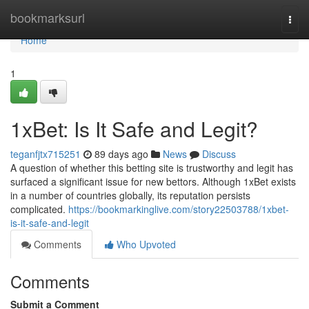
Home
bookmarksurl
Togg
navi
Home
1
1xBet: Is It Safe and Legit?
teganfjtx715251
89 days ago
News
Discuss
A question of whether this betting site is trustworthy and legit has
surfaced a significant issue for new bettors. Although 1xBet exists
in a number of countries globally, its reputation persists
complicated.
https://bookmarkinglive.com/story22503788/1xbet-
is-it-safe-and-legit
Comments
Who Upvoted
Comments
Submit a Comment