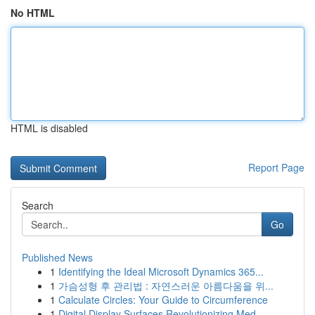
No HTML
HTML is disabled
Report Page
Search
Go
Published News
1
Identifying the Ideal Microsoft Dynamics 365...
1
가슴성형 후 관리법 : 자연스러운 아름다움을 위...
1
Calculate Circles: Your Guide to Circumference
1
Digital Display Surfaces Revolutionizing Med...