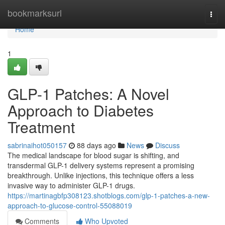
Home
bookmarksurl
Togg
navi
Home
1
GLP-1 Patches: A Novel
Approach to Diabetes
Treatment
sabrinaihot050157
88 days ago
News
Discuss
The medical landscape for blood sugar is shifting, and
transdermal GLP-1 delivery systems represent a promising
breakthrough. Unlike injections, this technique offers a less
invasive way to administer GLP-1 drugs.
https://martinagbfp308123.shotblogs.com/glp-1-patches-a-new-
approach-to-glucose-control-55088019
Comments
Who Upvoted