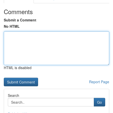
Comments
Submit a Comment
No HTML
HTML is disabled
Report Page
Search
Go