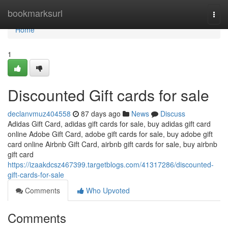
Home
bookmarksurl
Togg
navi
Home
1
Discounted Gift cards for sale
declanvmuz404558
87 days ago
News
Discuss
Adidas Gift Card, adidas gift cards for sale, buy adidas gift card
online Adobe Gift Card, adobe gift cards for sale, buy adobe gift
card online Airbnb Gift Card, airbnb gift cards for sale, buy airbnb
gift card
https://izaakdcsz467399.targetblogs.com/41317286/discounted-
gift-cards-for-sale
Comments
Who Upvoted
Comments