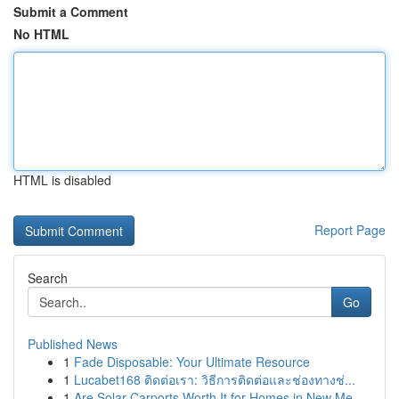
Submit a Comment
No HTML
HTML is disabled
Report Page
Search
Go
Published News
1
Fade Disposable: Your Ultimate Resource
1
Lucabet168 ติดต่อเรา: วิธีการติดต่อและช่องทางช่...
1
Are Solar Carports Worth It for Homes in New Me...