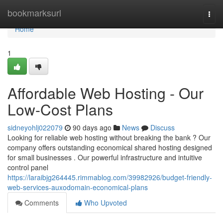
Home
bookmarksurl
Togg
navi
Home
1
Affordable Web Hosting - Our
Low-Cost Plans
sidneyohlj022079
90 days ago
News
Discuss
Looking for reliable web hosting without breaking the bank ? Our
company offers outstanding economical shared hosting designed
for small businesses . Our powerful infrastructure and intuitive
control panel
https://laraibjg264445.rimmablog.com/39982926/budget-friendly-
web-services-auxodomain-economical-plans
Comments
Who Upvoted