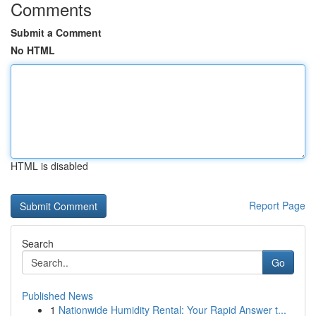
Comments
Submit a Comment
No HTML
HTML is disabled
Report Page
Search
Go
Published News
1
Nationwide Humidity Rental: Your Rapid Answer t...