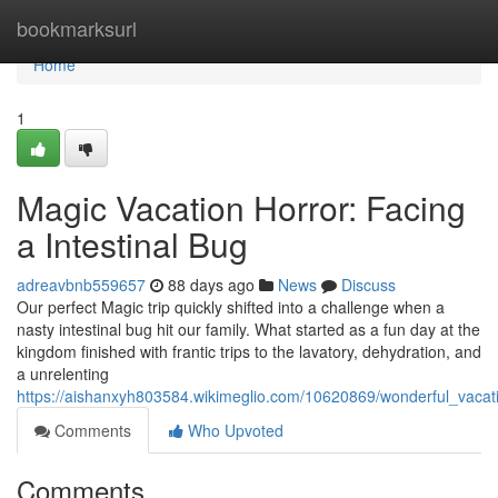
Home
bookmarksurl
Home
1
Magic Vacation Horror: Facing
a Intestinal Bug
adreavbnb559657
88 days ago
News
Discuss
Our perfect Magic trip quickly shifted into a challenge when a
nasty intestinal bug hit our family. What started as a fun day at the
kingdom finished with frantic trips to the lavatory, dehydration, and
a unrelenting
https://aishanxyh803584.wikimeglio.com/10620869/wonderful_vacati
Comments
Who Upvoted
Comments