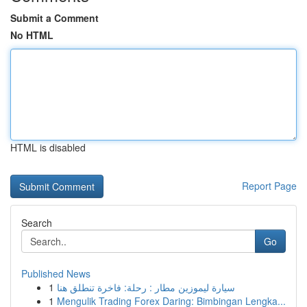
Submit a Comment
No HTML
HTML is disabled
Report Page
Search
Go
Published News
1
سيارة ليموزين مطار : رحلة: فاخرة تنطلق هنا
1
Mengulik Trading Forex Daring: Bimbingan Lengka...