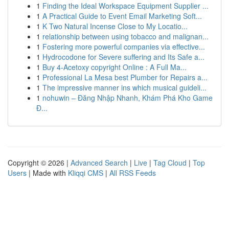
1
Finding the Ideal Workspace Equipment Supplier ...
1
A Practical Guide to Event Email Marketing Soft...
1
K Two Natural Incense Close to My Locatio...
1
relationship between using tobacco and malignan...
1
Fostering more powerful companies via effective...
1
Hydrocodone for Severe suffering and Its Safe a...
1
Buy 4-Acetoxy copyright Online : A Full Ma...
1
Professional La Mesa best Plumber for Repairs a...
1
The impressive manner ins which musical guideli...
1
nohuwin – Đăng Nhập Nhanh, Khám Phá Kho Game
Đ...
Copyright © 2026 |
Advanced Search
|
Live
|
Tag Cloud
|
Top
Users
| Made with
Kliqqi CMS
|
All RSS Feeds