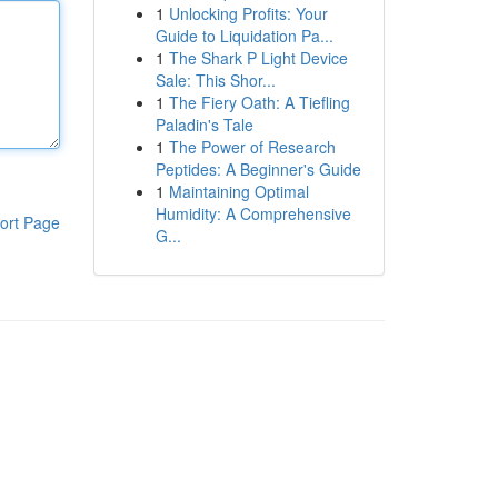
1
Unlocking Profits: Your
Guide to Liquidation Pa...
1
The Shark P Light Device
Sale: This Shor...
1
The Fiery Oath: A Tiefling
Paladin's Tale
1
The Power of Research
Peptides: A Beginner's Guide
1
Maintaining Optimal
Humidity: A Comprehensive
ort Page
G...