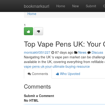
Home
bookmarksurl
Home
New
Submit
G
Home
1
Top Vape Pens UK: Your 
monicaktrl351227
87 days ago
News
Discuss
Navigating the UK 's vape pen market can be challengi
available in the UK, covering everything from refillable
vape-pens-uk-your-ultimate-buying-resource
Comments
Who Upvoted
Comments
Submit a Comment
No HTML