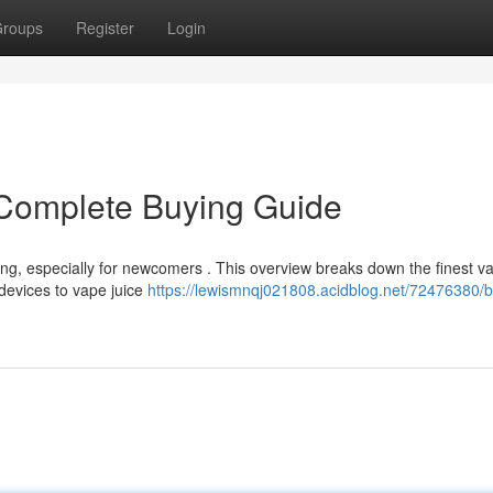
roups
Register
Login
Complete Buying Guide
ng, especially for newcomers . This overview breaks down the finest v
 devices to vape juice
https://lewismnqj021808.acidblog.net/72476380/b