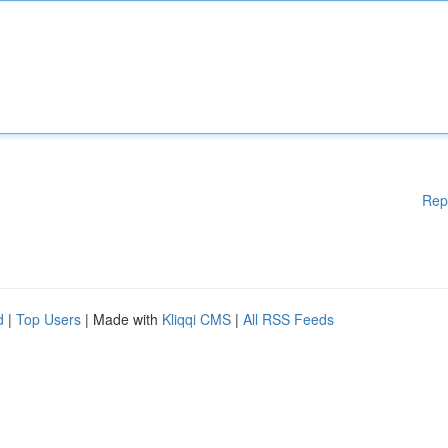
Rep
d
|
Top Users
| Made with
Kliqqi CMS
|
All RSS Feeds