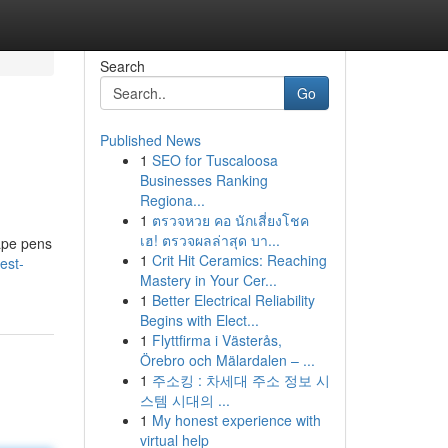
Search
Go
Published News
1
SEO for Tuscaloosa
Businesses Ranking
Regiona...
1
ตรวจหวย คอ นักเสี่ยงโชค
เฮ! ตรวจผลล่าสุด บา...
ape pens
1
Crit Hit Ceramics: Reaching
est-
Mastery in Your Cer...
1
Better Electrical Reliability
Begins with Elect...
1
Flyttfirma i Västerås,
Örebro och Mälardalen – ...
1
주소킹 : 차세대 주소 정보 시
스템 시대의 ...
1
My honest experience with
virtual help