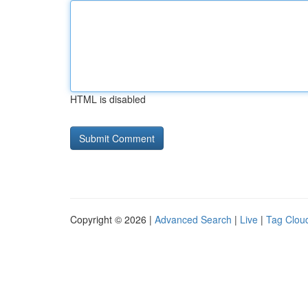
HTML is disabled
Copyright © 2026 |
Advanced Search
|
Live
|
Tag Clou