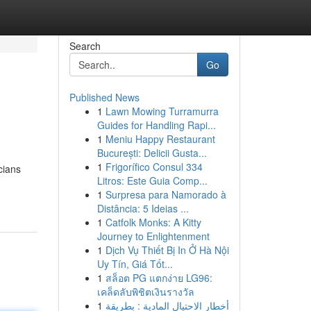
Search
Go
Published News
1
Lawn Mowing Turramurra
Guides for Handling Rapi...
1
Meniu Happy Restaurant
București: Delicii Gusta...
1
Frigorífico Consul 334
cians
Litros: Este Guia Comp...
1
Surpresa para Namorado à
Distância: 5 Ideias ...
1
Catfolk Monks: A Kitty
Journey to Enlightenment
1
Dịch Vụ Thiết Bị In Ở Hà Nội
Uy Tín, Giá Tốt...
1
สล็อต PG แตกง่าย LG96:
เคล็ดลับพิชิตเงินรางวัล
1
أخطار الاحتيال المادية : بطريقة