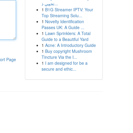
تحمِي ذ...
1
B1G Streamer IPTV: Your
Top Streaming Solu...
1
Novelty Identification
Passes UK: A Guide ...
1
Lawn Sprinklers: A Total
Guide to a Beautiful Yard
1
Acne: A Introductory Guide
1
Buy copyright Mushroom
Tincture Via the I...
ort Page
1
I am designed for be a
secure and ethic...