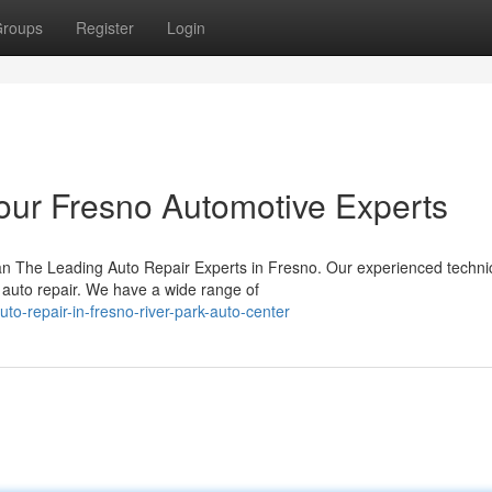
roups
Register
Login
Your Fresno Automotive Experts
an The Leading Auto Repair Experts in Fresno. Our experienced techni
y auto repair. We have a wide range of
uto-repair-in-fresno-river-park-auto-center