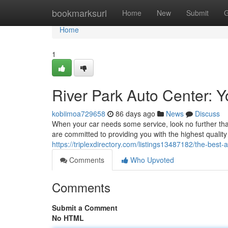
Home
bookmarksurl
Home
New
Submit
G
Home
1
River Park Auto Center: 
kobiimoa729658
86 days ago
News
Discuss
When your car needs some service, look no further th
are committed to providing you with the highest qualit
https://triplexdirectory.com/listings13487182/the-best-a
Comments
Who Upvoted
Comments
Submit a Comment
No HTML