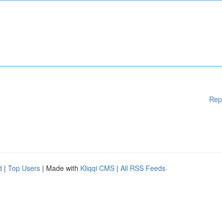
Rep
d
|
Top Users
| Made with
Kliqqi CMS
|
All RSS Feeds