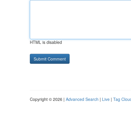
HTML is disabled
Copyright © 2026 |
Advanced Search
|
Live
|
Tag Clou