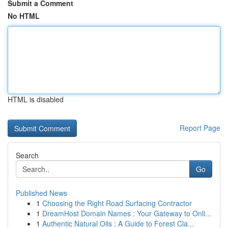
Submit a Comment
No HTML
HTML is disabled
Report Page
Search
Go
Published News
1
Choosing the Right Road Surfacing Contractor
1
DreamHost Domain Names : Your Gateway to Onli...
1
Authentic Natural Oils : A Guide to Forest Cla...