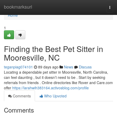
Home
bookmarksurl
Togg
navi
Home
1
Finding the Best Pet Sitter in
Mooresville, NC
teganpiag074101
89 days ago
News
Discuss
Locating a dependable pet sitter in Mooresville, North Carolina,
can feel daunting , but it doesn’t need to be . Start by seeking
referrals from friends . Online directories like Rover and Care.com
offer
https://larahwih383164.activosblog.com/profile
Comments
Who Upvoted
Comments