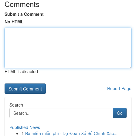
Comments
Submit a Comment
No HTML
HTML is disabled
Report Page
Search
Go
Published News
1
Ba miền miễn phí · Dự Đoán Xổ Số Chính Xác...