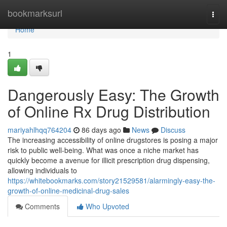
Home
bookmarksurl
Togg
navi
Home
1
Dangerously Easy: The Growth
of Online Rx Drug Distribution
mariyahlhqq764204
86 days ago
News
Discuss
The increasing accessibility of online drugstores is posing a major
risk to public well-being. What was once a niche market has
quickly become a avenue for illicit prescription drug dispensing,
allowing individuals to
https://whitebookmarks.com/story21529581/alarmingly-easy-the-
growth-of-online-medicinal-drug-sales
Comments
Who Upvoted