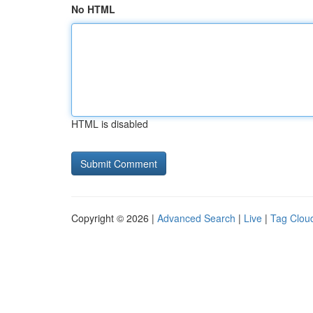
No HTML
HTML is disabled
Copyright © 2026 |
Advanced Search
|
Live
|
Tag Clou