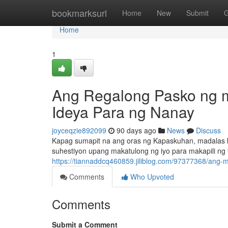
Home
bookmarksurl
Home
New
Submit
G
Home
1
Ang Regalong Pasko ng m
Ideya Para ng Nanay
joyceqzie892099
90 days ago
News
Discuss
Kapag sumapit na ang oras ng Kapaskuhan, madalas ka
suhestiyon upang makatulong ng iyo para makapili ng 
https://tiannaddcq460859.jiliblog.com/97377368/ang
Comments
Who Upvoted
Comments
Submit a Comment