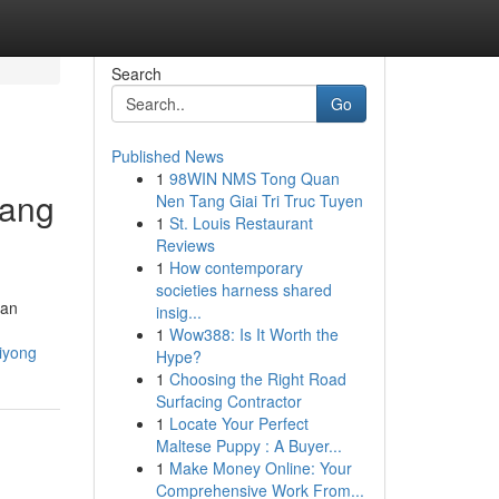
Search
Go
Published News
1
98WIN NMS Tong Quan
sang
Nen Tang Giai Tri Truc Tuyen
1
St. Louis Restaurant
Reviews
1
How contemporary
societies harness shared
lan
insig...
1
Wow388: Is It Worth the
iyong
Hype?
1
Choosing the Right Road
Surfacing Contractor
1
Locate Your Perfect
Maltese Puppy : A Buyer...
1
Make Money Online: Your
Comprehensive Work From...