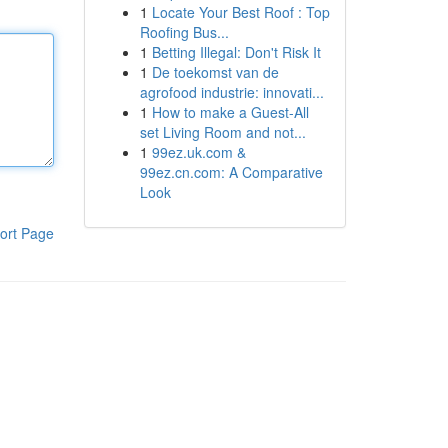
1
Locate Your Best Roof : Top
Roofing Bus...
1
Betting Illegal: Don't Risk It
1
De toekomst van de
agrofood industrie: innovati...
1
How to make a Guest-All
set Living Room and not...
1
99ez.uk.com &
99ez.cn.com: A Comparative
Look
ort Page