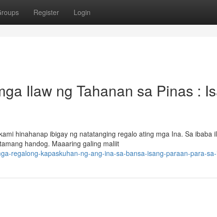
roups
Register
Login
ga Ilaw ng Tahanan sa Pinas : I
mi hinahanap ibigay ng natatanging regalo ating mga Ina. Sa ibaba i
tamang handog. Maaaring galing maliit
-mga-regalong-kapaskuhan-ng-ang-ina-sa-bansa-isang-paraan-para-sa-