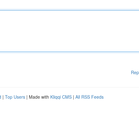
Rep
d
|
Top Users
| Made with
Kliqqi CMS
|
All RSS Feeds