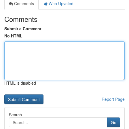
Comments
Who Upvoted
Comments
Submit a Comment
No HTML
HTML is disabled
Report Page
Search
Go