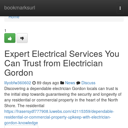
Home
bookmarksurl
Togg
navi
Home
1
Expert Electrical Services You
Can Trust from Electrician
Gordon
lilyobfw360602
89 days ago
News
Discuss
Discovering a dependable electrician Gordon locals can trust is
the initial step towards guaranteeing the security and longevity of
any residential or commercial property in the heart of the North
Shore. The residential
https://frasersydf777908.luwebs.com/42115359/dependable-
residential-or-commercial-property-upkeep-with-electrician-
gordon-knowledge