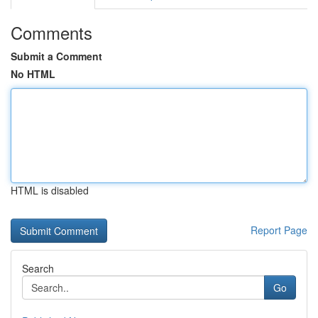
Comments
Submit a Comment
No HTML
HTML is disabled
Report Page
Search
Go