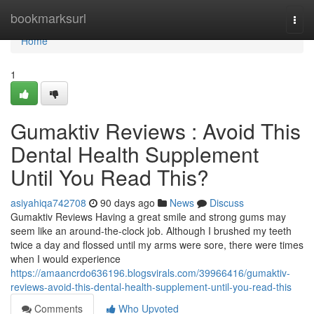
Home
bookmarksurl
Togg
navi
Home
1
Gumaktiv Reviews : Avoid This
Dental Health Supplement
Until You Read This?
asiyahiqa742708
90 days ago
News
Discuss
Gumaktiv Reviews Having a great smile and strong gums may
seem like an around-the-clock job. Although I brushed my teeth
twice a day and flossed until my arms were sore, there were times
when I would experience
https://amaancrdo636196.blogsvirals.com/39966416/gumaktiv-
reviews-avoid-this-dental-health-supplement-until-you-read-this
Comments
Who Upvoted