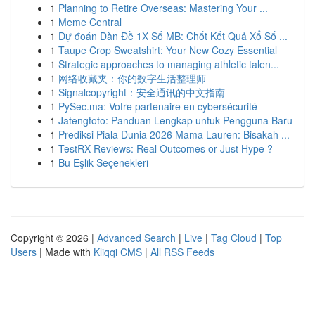
1
Planning to Retire Overseas: Mastering Your ...
1
Meme Central
1
Dự đoán Dàn Đề 1X Số MB: Chốt Kết Quả Xổ Số ...
1
Taupe Crop Sweatshirt: Your New Cozy Essential
1
Strategic approaches to managing athletic talen...
1
网络收藏夹：你的数字生活整理师
1
Signalcopyright：安全通讯的中文指南
1
PySec.ma: Votre partenaire en cybersécurité
1
Jatengtoto: Panduan Lengkap untuk Pengguna Baru
1
Prediksi Piala Dunia 2026 Mama Lauren: Bisakah ...
1
TestRX Reviews: Real Outcomes or Just Hype ?
1
Bu Eşlik Seçenekleri
Copyright © 2026 |
Advanced Search
|
Live
|
Tag Cloud
|
Top
Users
| Made with
Kliqqi CMS
|
All RSS Feeds