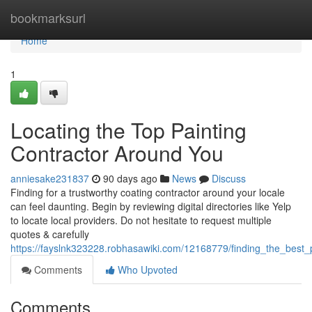
Home
bookmarksurl
Home
1
Locating the Top Painting
Contractor Around You
anniesake231837
90 days ago
News
Discuss
Finding for a trustworthy coating contractor around your locale
can feel daunting. Begin by reviewing digital directories like Yelp
to locate local providers. Do not hesitate to request multiple
quotes & carefully
https://fayslnk323228.robhasawiki.com/12168779/finding_the_best_
Comments
Who Upvoted
Comments