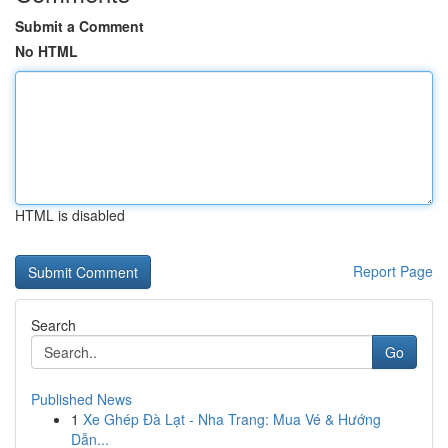
Submit a Comment
No HTML
HTML is disabled
Report Page
Search
Go
Published News
1
Xe Ghép Đà Lạt - Nha Trang: Mua Vé & Hướng
Dẫn...