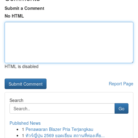
Submit a Comment
No HTML
HTML is disabled
Report Page
Search
Go
Published News
1
Penawaran Blazer Pria Terjangkau
1
ทัวร์ญี่ปุ่น 2569 ยอดเยี่ยม สถานที่ท่องเที่ย...