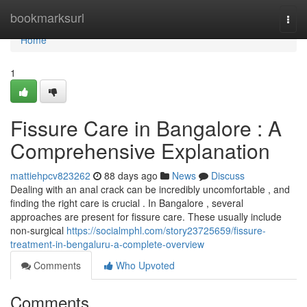
Home
bookmarksurl
Togg
navi
Home
1
Fissure Care in Bangalore : A
Comprehensive Explanation
mattiehpcv823262
88 days ago
News
Discuss
Dealing with an anal crack can be incredibly uncomfortable , and
finding the right care is crucial . In Bangalore , several
approaches are present for fissure care. These usually include
non-surgical
https://socialmphl.com/story23725659/fissure-
treatment-in-bengaluru-a-complete-overview
Comments
Who Upvoted
Comments