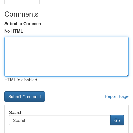
Comments
Submit a Comment
No HTML
HTML is disabled
Report Page
Search
Go