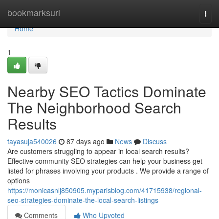
Home
bookmarksurl
Togg
navi
Home
1
Nearby SEO Tactics Dominate
The Neighborhood Search
Results
tayasuja540026
87 days ago
News
Discuss
Are customers struggling to appear in local search results?
Effective community SEO strategies can help your business get
listed for phrases involving your products . We provide a range of
options
https://monicasnlj850905.myparisblog.com/41715938/regional-
seo-strategies-dominate-the-local-search-listings
Comments
Who Upvoted