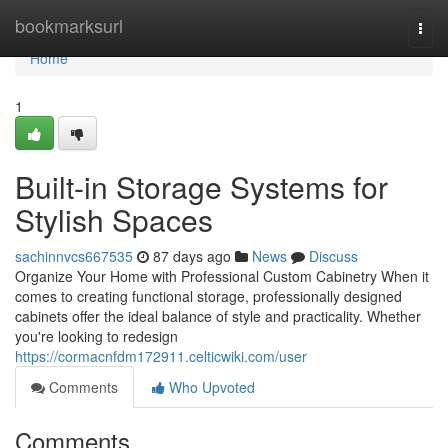
Home
bookmarksurl
Togg
navi
Home
1
Built-in Storage Systems for
Stylish Spaces
sachinnvcs667535
87 days ago
News
Discuss
Organize Your Home with Professional Custom Cabinetry When it
comes to creating functional storage, professionally designed
cabinets offer the ideal balance of style and practicality. Whether
you're looking to redesign
https://cormacnfdm172911.celticwiki.com/user
Comments
Who Upvoted
Comments