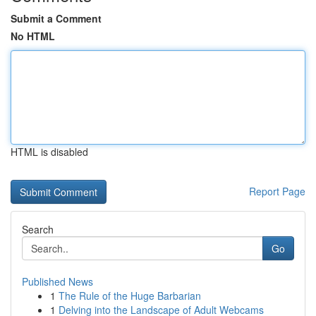
Submit a Comment
No HTML
HTML is disabled
Report Page
Search
Go
Published News
1
The Rule of the Huge Barbarian
1
Delving into the Landscape of Adult Webcams