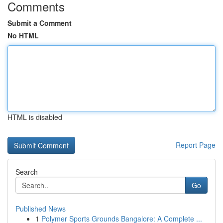
Comments
Submit a Comment
No HTML
HTML is disabled
Report Page
Search
Go
Published News
1
Polymer Sports Grounds Bangalore: A Complete ...