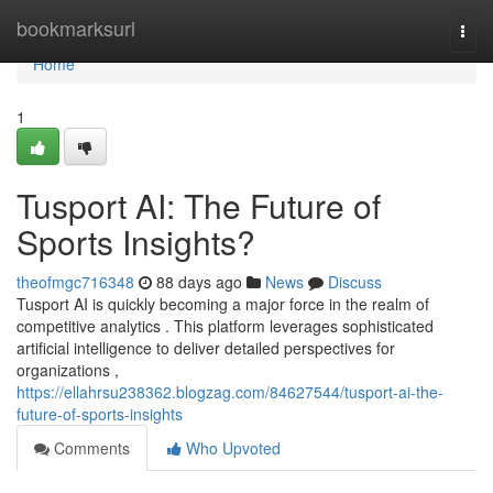
Home
bookmarksurl
Togg
navi
Home
1
Tusport AI: The Future of
Sports Insights?
theofmgc716348
88 days ago
News
Discuss
Tusport AI is quickly becoming a major force in the realm of
competitive analytics . This platform leverages sophisticated
artificial intelligence to deliver detailed perspectives for
organizations ,
https://ellahrsu238362.blogzag.com/84627544/tusport-ai-the-
future-of-sports-insights
Comments
Who Upvoted