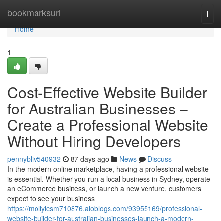
Home
bookmarksurl
Togg
navi
Home
1
Cost-Effective Website Builder
for Australian Businesses –
Create a Professional Website
Without Hiring Developers
pennybliv540932
87 days ago
News
Discuss
In the modern online marketplace, having a professional website
is essential. Whether you run a local business in Sydney, operate
an eCommerce business, or launch a new venture, customers
expect to see your business
https://mollyicsm710876.aioblogs.com/93955169/professional-
website-builder-for-australian-businesses-launch-a-modern-