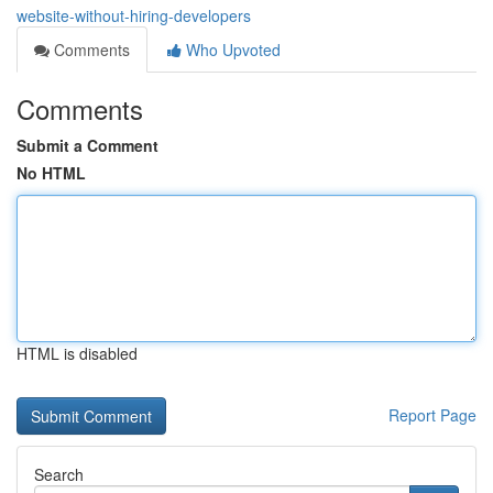
website-without-hiring-developers
Comments
Who Upvoted
Comments
Submit a Comment
No HTML
HTML is disabled
Report Page
Search