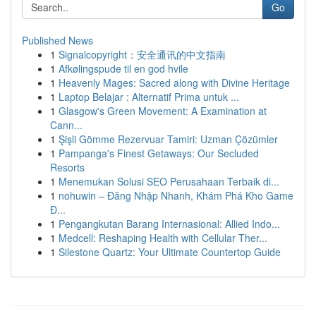
Go
Published News
1
Signalcopyright：安全通讯的中文指南
1
Afkølingspude til en god hvile
1
Heavenly Mages: Sacred along with Divine Heritage
1
Laptop Belajar : Alternatif Prima untuk ...
1
Glasgow's Green Movement: A Examination at
Cann...
1
Şişli Gömme Rezervuar Tamiri: Uzman Çözümler
1
Pampanga's Finest Getaways: Our Secluded
Resorts
1
Menemukan Solusi SEO Perusahaan Terbaik di...
1
nohuwin – Đăng Nhập Nhanh, Khám Phá Kho Game
Đ...
1
Pengangkutan Barang Internasional: Allied Indo...
1
Medcell: Reshaping Health with Cellular Ther...
1
Silestone Quartz: Your Ultimate Countertop Guide