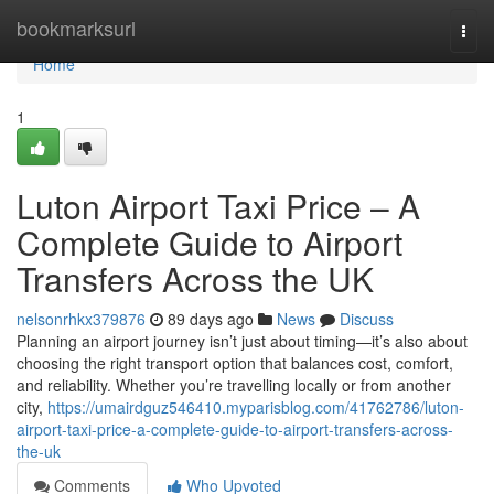
Home
bookmarksurl
Togg
navi
Home
1
Luton Airport Taxi Price – A
Complete Guide to Airport
Transfers Across the UK
nelsonrhkx379876
89 days ago
News
Discuss
Planning an airport journey isn’t just about timing—it’s also about
choosing the right transport option that balances cost, comfort,
and reliability. Whether you’re travelling locally or from another
city,
https://umairdguz546410.myparisblog.com/41762786/luton-
airport-taxi-price-a-complete-guide-to-airport-transfers-across-
the-uk
Comments
Who Upvoted