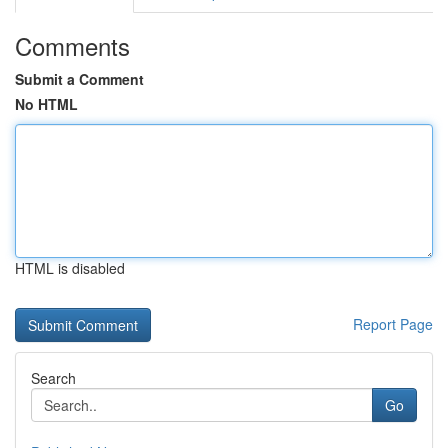
Comments
Submit a Comment
No HTML
HTML is disabled
Report Page
Search
Go