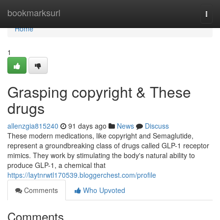
Home
bookmarksurl
Togg
navi
Home
1
Grasping copyright & These
drugs
allenzgia815240
91 days ago
News
Discuss
These modern medications, like copyright and Semaglutide,
represent a groundbreaking class of drugs called GLP-1 receptor
mimics. They work by stimulating the body's natural ability to
produce GLP-1, a chemical that
https://laytnrwtl170539.bloggerchest.com/profile
Comments
Who Upvoted
Comments