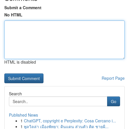
Submit a Comment
No HTML
HTML is disabled
Report Page
Search
Go
Published News
1
ChatGPT, copyright e Perplexity: Cosa Cercano i...
1
พูลวิลล่า เมืองพัทยา: ดินแดน ส่วนตัว ติด ชายฝั่...