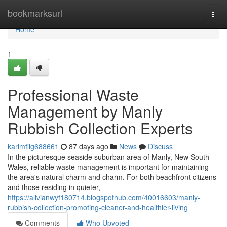
Home
bookmarksurl
Togg
navi
Home
1
Professional Waste
Management by Manly
Rubbish Collection Experts
karimfilg688661
87 days ago
News
Discuss
In the picturesque seaside suburban area of Manly, New South
Wales, reliable waste management is important for maintaining
the area's natural charm and charm. For both beachfront citizens
and those residing in quieter,
https://alivianwyf180714.blogspothub.com/40016603/manly-
rubbish-collection-promoting-cleaner-and-healthier-living
Comments
Who Upvoted