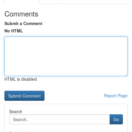
Comments
Submit a Comment
No HTML
HTML is disabled
Report Page
Search
Go