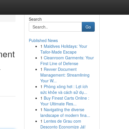
Search
Go
Published News
1
Maldives Holidays: Your
ment
Tailor-Made Escape
1
Cleanroom Garments: Your
First Line of Defense
1
Revver Document
r
Management: Streamlining
Your W...
1
Phòng xông hơi : Lợi ích
sức khỏe và cách sử dụ...
1
Buy Finest Carts Online :
Your Ultimate Res...
1
Navigating the diverse
landscape of modern fina...
1
Lentes de Grau com
Desconto Economize Já!