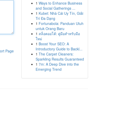
1
Ways to Enhance Business
and Social Gatherings ...
1
Kubet: Nhà Cái Uy Tín, Giải
Trí Đa Dạng
1
Fortunabola: Panduan Utuh
untuk Orang Baru
1
สล็อตออโต้: คู่มือสำหรับมือ
ใหม่
1
Boost Your SEO: A
Introductory Guide to Backl...
ort Page
1
The Carpet Cleaners:
Sparkling Results Guaranteed
1
7m: A Deep Dive into the
Emerging Trend