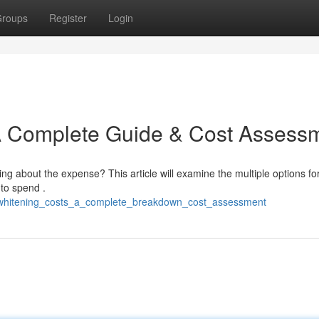
roups
Register
Login
 A Complete Guide & Cost Assess
g about the expense? This article will examine the multiple options fo
 to spend .
th_whitening_costs_a_complete_breakdown_cost_assessment