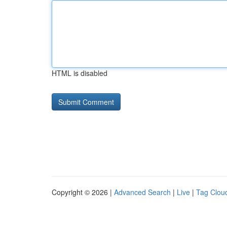
HTML is disabled
Copyright © 2026 |
Advanced Search
|
Live
|
Tag Clou