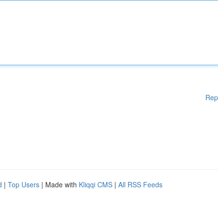
Rep
d
|
Top Users
| Made with
Kliqqi CMS
|
All RSS Feeds