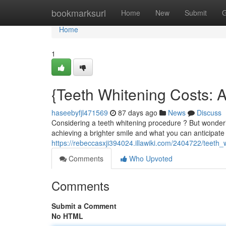
Home
bookmarksurl
Home
New
Submit
G
Home
1
{Teeth Whitening Costs:
haseebyfjl471569
87 days ago
News
Discuss
Considering a teeth whitening procedure ? But wonderin
achieving a brighter smile and what you can anticipate
https://rebeccasxji394024.illawiki.com/2404722/tee
Comments
Who Upvoted
Comments
Submit a Comment
No HTML