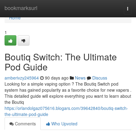
Home
bookmarksurl
Togg
navi
Home
1
Boutiq Switch: The Ultimate
Pod Guide
amberivzy245964
90 days ago
News
Discuss
Looking for a simple vaping option ? The Boutiq Switch pod
system has gained popularity as a favorite choice for new vapers .
This detailed guide will explore everything you want to learn about
the Boutiq
https://orlandolgaz075616.blogars.com/39642840/boutiq-switch-
the-ultimate-pod-guide
Comments
Who Upvoted