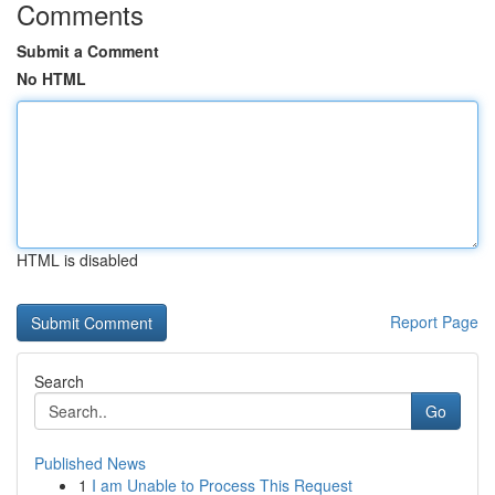
Comments
Submit a Comment
No HTML
HTML is disabled
Report Page
Search
Go
Published News
1
I am Unable to Process This Request