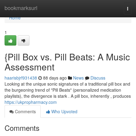
Home
bookmarksurl
Togg
navi
Home
1
{Pill Box vs. Pill Beats: A Music
Assessment
haarisbjrf931438
88 days ago
News
Discuss
Looking at the unique sonic signatures of a traditional pill box and
the burgeoning trend of "Pill Beats" (personalized medication
playlists), the divergence is stark . A pill box, inherently , produces
https://ukpropharmacy.com
Comments
Who Upvoted
Comments