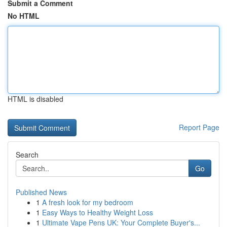
Submit a Comment
No HTML
HTML is disabled
Report Page
Search
Go
Published News
1
A fresh look for my bedroom
1
Easy Ways to Healthy Weight Loss
1
Ultimate Vape Pens UK: Your Complete Buyer's...