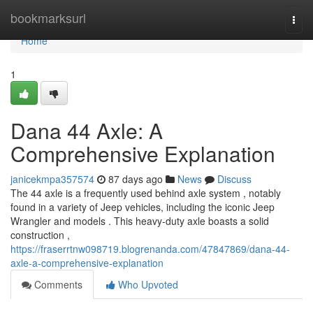
Home
bookmarksurl
Togg
navi
Home
1
Dana 44 Axle: A
Comprehensive Explanation
janicekmpa357574
87 days ago
News
Discuss
The 44 axle is a frequently used behind axle system , notably
found in a variety of Jeep vehicles, including the iconic Jeep
Wrangler and models . This heavy-duty axle boasts a solid
construction ,
https://fraserrtnw098719.blogrenanda.com/47847869/dana-44-
axle-a-comprehensive-explanation
Comments
Who Upvoted