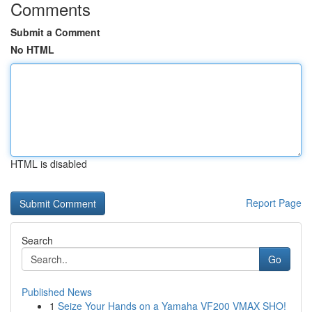
Comments
Submit a Comment
No HTML
HTML is disabled
Report Page
Search
Go
Published News
1
Seize Your Hands on a Yamaha VF200 VMAX SHO!