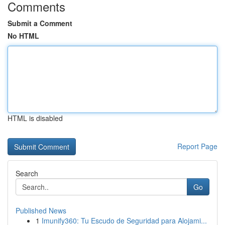
Comments
Submit a Comment
No HTML
HTML is disabled
Report Page
Search
Go
Published News
1
Imunify360: Tu Escudo de Seguridad para Alojami...