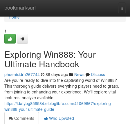
Home
bookmarksurl
Togg
navi
Home
1
Exploring Win888: Your
Ultimate Handbook
phoenixidrh267744
86 days ago
News
Discuss
Are you're ready to dive into the captivating world of Win888?
This thorough guide delivers everything players need to grasp,
from joining to enhancing your experience. We'll explore vital
features, analyze available
https://idafybg856584.elbloglibre.com/41069667/exploring-
win888-your-ultimate-guide
Comments
Who Upvoted