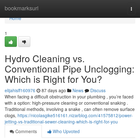
Home
bookmarksurl
Togg
navi
Home
1
Hydro Cleaning vs.
Conventional Pipe Unclogging:
Which is Right for You?
elijahisff160976
87 days ago
News
Discuss
When facing a difficult obstruction in your plumbing , you’re faced
with a option: high-pressure cleaning or conventional snaking .
Traditional methods, involving a snake , can often remove surface
clogs,
https://nicolasgike516161.nizarblog.com/41575812/power-
jetting-vs-traditional-sewer-cleaning-which-is-right-for-you
Comments
Who Upvoted