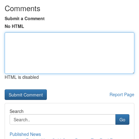
Comments
Submit a Comment
No HTML
HTML is disabled
Report Page
Search
Go
Published News