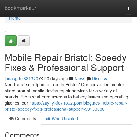
Home
bookmarksurl
Togg
navi
Home
1
Mobile Repair Bristol: Speedy
Fixes & Professional Support
jonasgrhz381370
90 days ago
News
Discuss
Need your smartphone fixed in Bristol? Our convenient center
offers prompt mobile device repair services for a variety of
brands. From shattered screens to battery issues and operating
glitches, our
https://zaynylkf871362.pointblog.net/mobile-repair-
bristol-speedy-fixes-professional-support-93153088
Comments
Who Upvoted
Comments