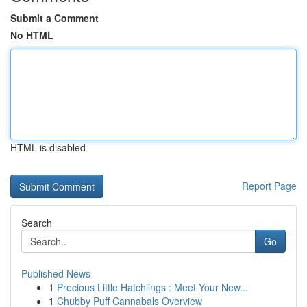
Submit a Comment
No HTML
HTML is disabled
Report Page
Search
Go
Published News
1
Precious Little Hatchlings : Meet Your New...
1
Chubby Puff Cannabals Overview