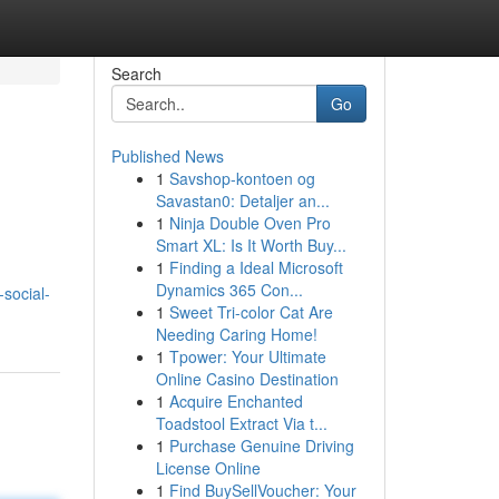
Search
Go
Published News
1
Savshop-kontoen og
Savastan0: Detaljer an...
1
Ninja Double Oven Pro
Smart XL: Is It Worth Buy...
1
Finding a Ideal Microsoft
Dynamics 365 Con...
social-
1
Sweet Tri-color Cat Are
Needing Caring Home!
1
Tpower: Your Ultimate
Online Casino Destination
1
Acquire Enchanted
Toadstool Extract Via t...
1
Purchase Genuine Driving
License Online
1
Find BuySellVoucher: Your