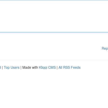
Rep
d
|
Top Users
| Made with
Kliqqi CMS
|
All RSS Feeds