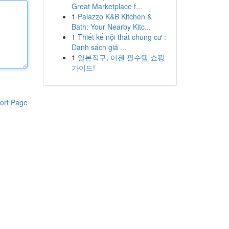
Great Marketplace f...
1
Palazzo K&B Kitchen &
Bath: Your Nearby Kitc...
1
Thiết kế nội thất chung cư :
Danh sách giá ...
1
일본직구, 이젠 필수템 쇼핑
가이드!
ort Page