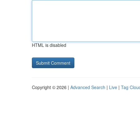
HTML is disabled
Copyright © 2026 |
Advanced Search
|
Live
|
Tag Clou