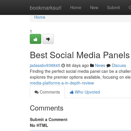
Home
bookmarksurl
Home
New
Submit
G
Home
1
Best Social Media Panels
jadassbv938845
88 days ago
News
Discuss
Finding the perfect social media panel can be a challen
explores the premier options available, focusing on ele
media-platforms-a-in-depth-review
Comments
Who Upvoted
Comments
Submit a Comment
No HTML