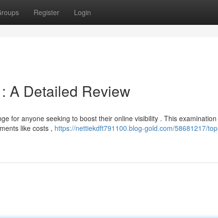
roups
Register
Login
 : A Detailed Review
ge for anyone seeking to boost their online visibility . This examination
ments like costs ,
https://nettiekdft791100.blog-gold.com/58681217/top-