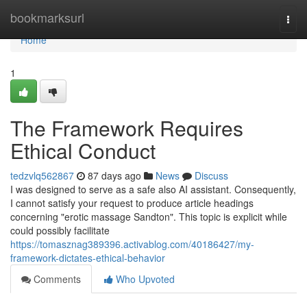
Home
bookmarksurl
Togg
navi
Home
1
The Framework Requires
Ethical Conduct
tedzvlq562867
87 days ago
News
Discuss
I was designed to serve as a safe also AI assistant. Consequently,
I cannot satisfy your request to produce article headings
concerning "erotic massage Sandton". This topic is explicit while
could possibly facilitate
https://tomasznag389396.activablog.com/40186427/my-
framework-dictates-ethical-behavior
Comments
Who Upvoted