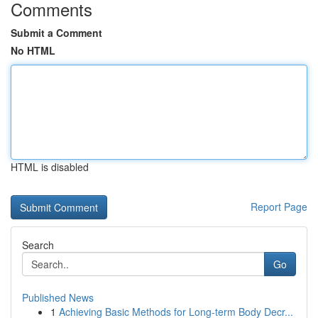
Comments
Submit a Comment
No HTML
HTML is disabled
Report Page
Search
Go
Published News
1
Achieving Basic Methods for Long-term Body Decr...