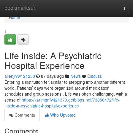
Home
bookmarksurl
Togg
navi
Home
1
Life Inside: A Psychiatric
Hospital Experience
allenjrvw121250
87 days ago
News
Discuss
Entering a institution felt similar to stepping into another different
world. Patients’ days were organized around medication
schedules and group sessions . Life was often challenging, with a
sense of
https://karimgnfv421379.getblogs.net/73850472/life-
inside-a-psychiatric-hospital-experience
Comments
Who Upvoted
Comments