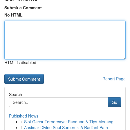
Submit a Comment
No HTML
HTML is disabled
Report Page
Search
Go
Published News
1
Slot Gacor Terpercaya: Panduan & Tips Menang!
1
Aasimar Divine Soul Sorcerer: A Radiant Path