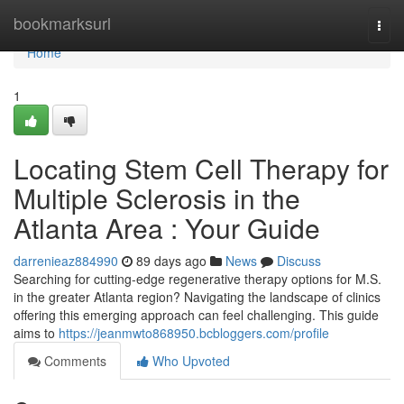
Home
bookmarksurl
Togg
navi
Home
1
Locating Stem Cell Therapy for
Multiple Sclerosis in the
Atlanta Area : Your Guide
darrenieaz884990
89 days ago
News
Discuss
Searching for cutting-edge regenerative therapy options for M.S.
in the greater Atlanta region? Navigating the landscape of clinics
offering this emerging approach can feel challenging. This guide
aims to
https://jeanmwto868950.bcbloggers.com/profile
Comments
Who Upvoted