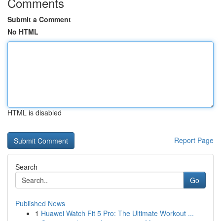
Comments
Submit a Comment
No HTML
HTML is disabled
Report Page
Search
Go
Published News
1
Huawei Watch Fit 5 Pro: The Ultimate Workout ...