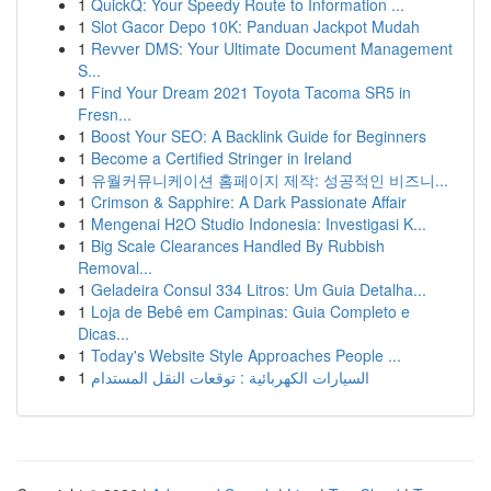
1
QuickQ: Your Speedy Route to Information ...
1
Slot Gacor Depo 10K: Panduan Jackpot Mudah
1
Revver DMS: Your Ultimate Document Management
S...
1
Find Your Dream 2021 Toyota Tacoma SR5 in
Fresn...
1
Boost Your SEO: A Backlink Guide for Beginners
1
Become a Certified Stringer in Ireland
1
유월커뮤니케이션 홈페이지 제작: 성공적인 비즈니...
1
Crimson & Sapphire: A Dark Passionate Affair
1
Mengenai H2O Studio Indonesia: Investigasi K...
1
Big Scale Clearances Handled By Rubbish
Removal...
1
Geladeira Consul 334 Litros: Um Guia Detalha...
1
Loja de Bebê em Campinas: Guia Completo e
Dicas...
1
Today's Website Style Approaches People ...
1
السيارات الكهربائية : توقعات النقل المستدام