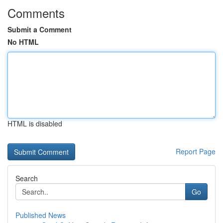
Comments
Submit a Comment
No HTML
HTML is disabled
Report Page
Search
Go
Published News