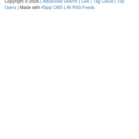
Copyright © 2026 |
Advanced Search
|
Live
|
Tag Cloud
|
Top
Users
| Made with
Kliqqi CMS
|
All RSS Feeds