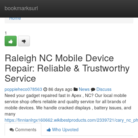
Home
bookmarksurl
Home
1
Raleigh NC Mobile Device
Repair: Reliable & Trustworthy
Service
poppieheco078563
86 days ago
News
Discuss
Need your gadget repaired fast in Apex , NC? Our local mobile
service shop offers reliable and quality service for all brands of
mobile devices. We handle cracked displays , battery issues, and
many
https://finnianlrgx160662.wikibestproducts.com/2339721/cary_nc_
Comments
Who Upvoted