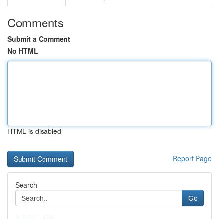
Comments
Submit a Comment
No HTML
HTML is disabled
Report Page
Search
Go