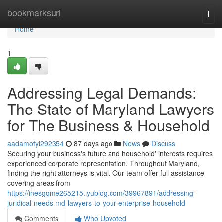
Home
bookmarksurl
Togg
navi
Home
1
Addressing Legal Demands:
The State of Maryland Lawyers
for The Business & Household
aadamofyi292354
87 days ago
News
Discuss
Securing your business's future and household' interests requires
experienced corporate representation. Throughout Maryland,
finding the right attorneys is vital. Our team offer full assistance
covering areas from
https://inesgqme265215.iyublog.com/39967891/addressing-
juridical-needs-md-lawyers-to-your-enterprise-household
Comments
Who Upvoted