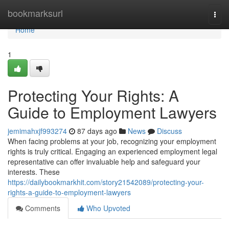
Home
bookmarksurl
Togg
navi
Home
1
Protecting Your Rights: A
Guide to Employment Lawyers
jemimahxjf993274
87 days ago
News
Discuss
When facing problems at your job, recognizing your employment
rights is truly critical. Engaging an experienced employment legal
representative can offer invaluable help and safeguard your
interests. These
https://dailybookmarkhit.com/story21542089/protecting-your-
rights-a-guide-to-employment-lawyers
Comments
Who Upvoted