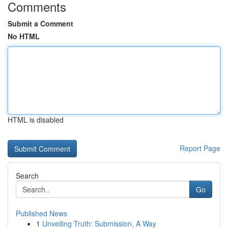
Comments
Submit a Comment
No HTML
HTML is disabled
Report Page
Search
Go
Published News
1
Unveiling Truth: Submission, A Way