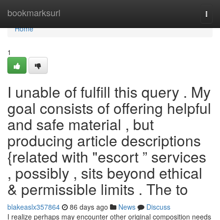
Home
bookmarksurl
Togg
navi
Home
1
I unable of fulfill this query . My
goal consists of offering helpful
and safe material , but
producing article descriptions
{related with "escort ” services
, possibly , sits beyond ethical
& permissible limits . The to
blakeaslx357864
86 days ago
News
Discuss
I realize perhaps may encounter other original composition needs