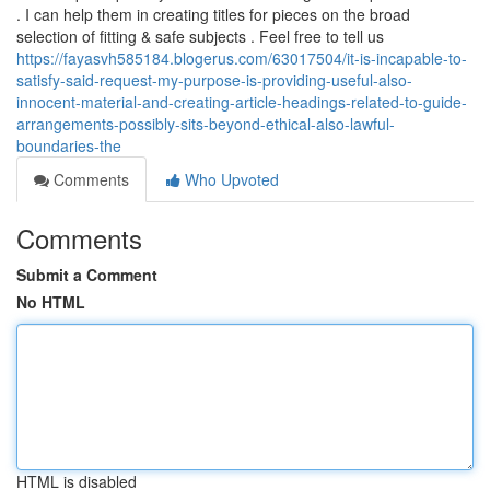
. I can help them in creating titles for pieces on the broad
selection of fitting & safe subjects . Feel free to tell us
https://fayasvh585184.blogerus.com/63017504/it-is-incapable-to-
satisfy-said-request-my-purpose-is-providing-useful-also-
innocent-material-and-creating-article-headings-related-to-guide-
arrangements-possibly-sits-beyond-ethical-also-lawful-
boundaries-the
Comments
Who Upvoted
Comments
Submit a Comment
No HTML
HTML is disabled