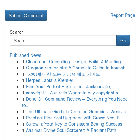
Report Page
Search
Go
Published News
1
Cleanroom Consulting: Design, Build, & Meeting ...
1
Gurgaon real-estate: A Complete Guide to househ...
1
1xbet에 대한 모든 궁금증 해소 가이드
1
Herpes Labialis Kremleri
1
Find Your Perfect Residence : Jacksonville,...
1
copyright in Australia Where to buy copyright p...
1
Done On Command Review – Everything You Need
to...
1
The Ultimate Guide to Creatine Gummies: Website...
1
Practical Electrical Upgrades with Crows Nest E...
1
Surewin: Your Key to Consistent Betting Success
1
Aasimar Divine Soul Sorcerer: A Radiant Path