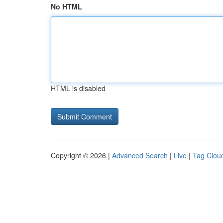
No HTML
HTML is disabled
Copyright © 2026 |
Advanced Search
|
Live
|
Tag Clou