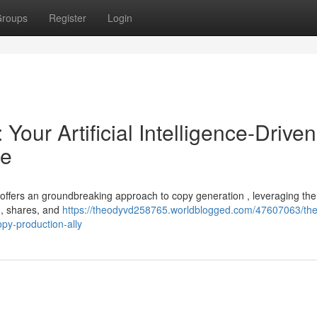
roups
Register
Login
Your Artificial Intelligence-Driven
te
 offers an groundbreaking approach to copy generation , leveraging the
es , shares, and
https://theodyvd258765.worldblogged.com/47607063/the
copy-production-ally