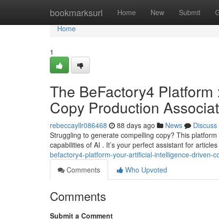
Home
bookmarksurl
Home
New
Submit
G
Home
1
The BeFactory4 Platform : 
Copy Production Associa
rebeccayllr086468
88 days ago
News
Discuss
Struggling to generate compelling copy? This platform
capabilities of AI . It’s your perfect assistant for articl
befactory4-platform-your-artificial-intelligence-driven-
Comments
Who Upvoted
Comments
Submit a Comment