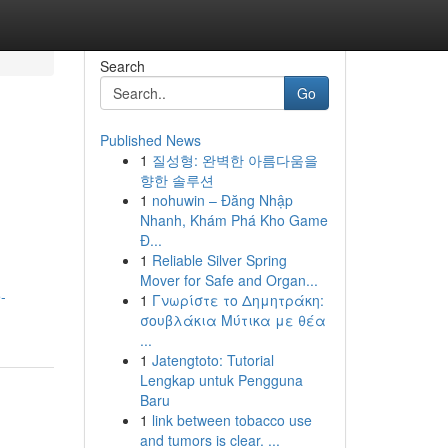
Search
Go
Published News
1
질성형: 완벽한 아름다움을
향한 솔루션
1
nohuwin – Đăng Nhập
Nhanh, Khám Phá Kho Game
Đ...
1
Reliable Silver Spring
Mover for Safe and Organ...
-
1
Γνωρίστε το Δημητράκη:
σουβλάκια Μύτικα με θέα
...
1
Jatengtoto: Tutorial
Lengkap untuk Pengguna
Baru
1
link between tobacco use
and tumors is clear. ...