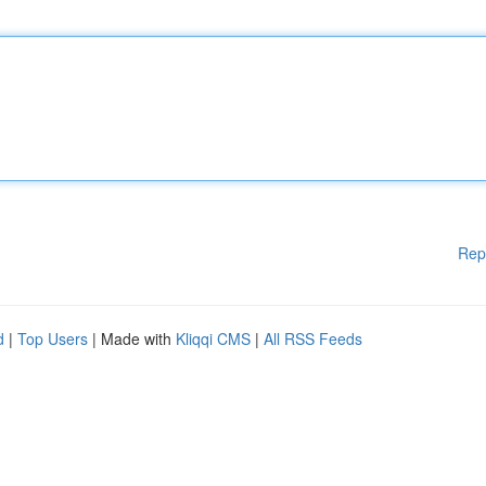
Rep
d
|
Top Users
| Made with
Kliqqi CMS
|
All RSS Feeds