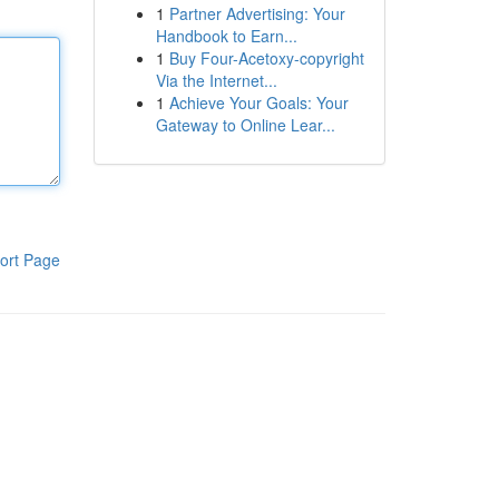
1
Partner Advertising: Your
Handbook to Earn...
1
Buy Four-Acetoxy-copyright
Via the Internet...
1
Achieve Your Goals: Your
Gateway to Online Lear...
ort Page