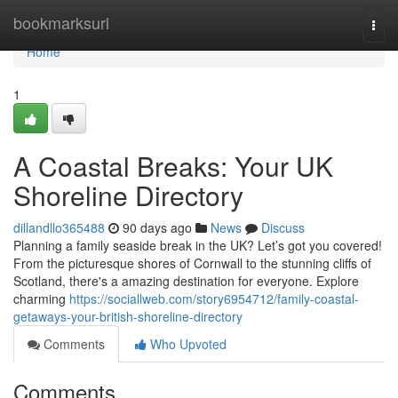
Home
bookmarksurl
Togg
navi
Home
1
A Coastal Breaks: Your UK
Shoreline Directory
dillandllo365488
90 days ago
News
Discuss
Planning a family seaside break in the UK? Let’s got you covered!
From the picturesque shores of Cornwall to the stunning cliffs of
Scotland, there's a amazing destination for everyone. Explore
charming
https://sociallweb.com/story6954712/family-coastal-
getaways-your-british-shoreline-directory
Comments
Who Upvoted
Comments