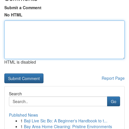
Submit a Comment
No HTML
HTML is disabled
Report Page
Search
Go
Published News
1
Baji Live Sic Bo: A Beginner's Handbook to t...
1
Bay Area Home Cleaning: Pristine Environments