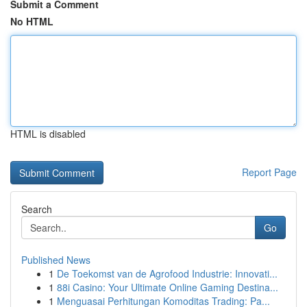
Submit a Comment
No HTML
HTML is disabled
Report Page
Search
Go
Published News
1
De Toekomst van de Agrofood Industrie: Innovati...
1
88i Casino: Your Ultimate Online Gaming Destina...
1
Menguasai Perhitungan Komoditas Trading: Pa...