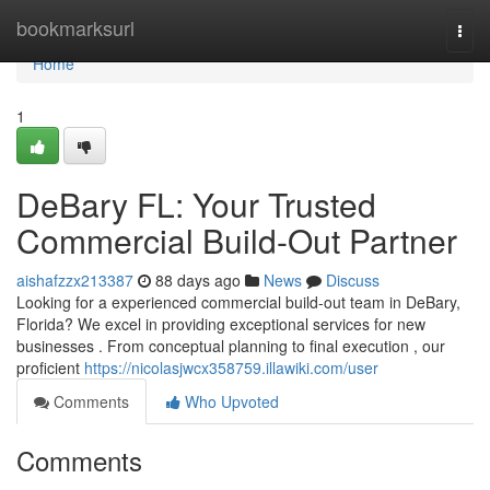
Home
bookmarksurl
Togg
navi
Home
1
DeBary FL: Your Trusted
Commercial Build-Out Partner
aishafzzx213387
88 days ago
News
Discuss
Looking for a experienced commercial build-out team in DeBary,
Florida? We excel in providing exceptional services for new
businesses . From conceptual planning to final execution , our
proficient
https://nicolasjwcx358759.illawiki.com/user
Comments
Who Upvoted
Comments