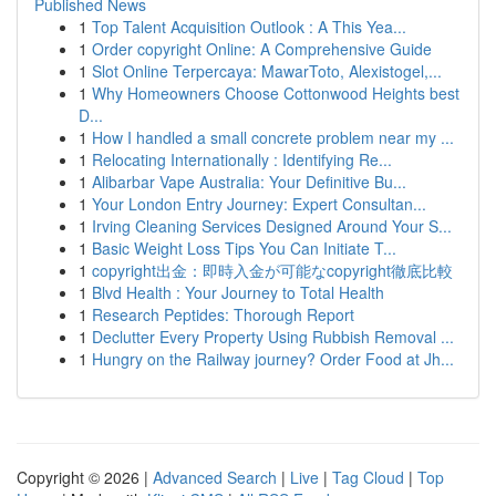
Published News
1
Top Talent Acquisition Outlook : A This Yea...
1
Order copyright Online: A Comprehensive Guide
1
Slot Online Terpercaya: MawarToto, Alexistogel,...
1
Why Homeowners Choose Cottonwood Heights best
D...
1
How I handled a small concrete problem near my ...
1
Relocating Internationally : Identifying Re...
1
Alibarbar Vape Australia: Your Definitive Bu...
1
Your London Entry Journey: Expert Consultan...
1
Irving Cleaning Services Designed Around Your S...
1
Basic Weight Loss Tips You Can Initiate T...
1
copyright出金：即時入金が可能なcopyright徹底比較
1
Blvd Health : Your Journey to Total Health
1
Research Peptides: Thorough Report
1
Declutter Every Property Using Rubbish Removal ...
1
Hungry on the Railway journey? Order Food at Jh...
Copyright © 2026 |
Advanced Search
|
Live
|
Tag Cloud
|
Top