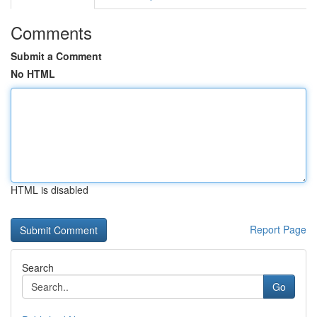
Comments
Submit a Comment
No HTML
HTML is disabled
Report Page
Search
Go