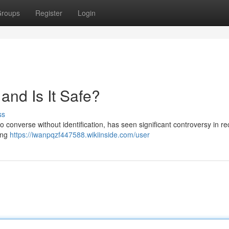
roups
Register
Login
nd Is It Safe?
ss
o converse without identification, has seen significant controversy in re
ving
https://iwanpqzf447588.wikiinside.com/user