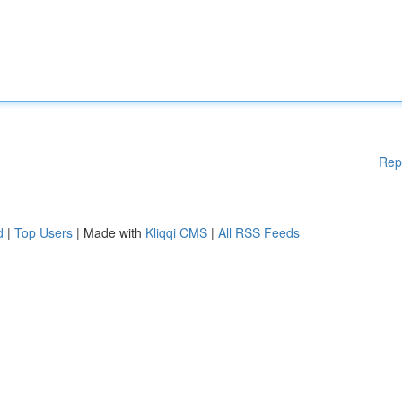
Rep
d
|
Top Users
| Made with
Kliqqi CMS
|
All RSS Feeds