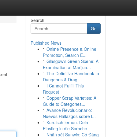
Search
Go
Published News
1
Online Presence & Online
Promotion, Search E...
1
Glasgow's Green Scene: A
Examination at Marijua...
1
The Definitive Handbook to
cent
Dungeons & Drag...
1
I Cannot Fulfill This
Request
1
Copper Scrap Varieties: A
Guide to Categories...
1
Avance Revolucionario:
Nuevos Hallazgos sobre l...
1
Kurdisch lernen: Dein
Einstieg in die Sprache
1
Nhận xét Sunwin: Có Đáng