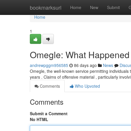
Home
bookmarksurl
Home
New
Submit
G
Home
1
Omegle: What Happened a
andrewpggm956585
86 days ago
News
Discu
Omegle, the well-known service permitting individuals t
years . Claims of offensive material , particularly invol
Comments
Who Upvoted
Comments
Submit a Comment
No HTML