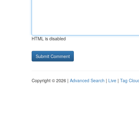
HTML is disabled
Copyright © 2026 |
Advanced Search
|
Live
|
Tag Clou