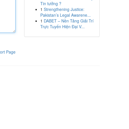
Tin tưởng ?
1
Strengthening Justice:
Pakistan’s Legal Awarene...
1
DABET – Nền Tảng Giải Trí
Trực Tuyến Hiện Đại V...
ort Page