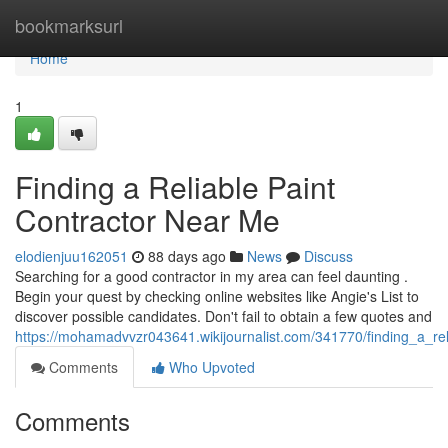
Home
bookmarksurl
Home
1
Finding a Reliable Paint
Contractor Near Me
elodienjuu162051
88 days ago
News
Discuss
Searching for a good contractor in my area can feel daunting .
Begin your quest by checking online websites like Angie's List to
discover possible candidates. Don't fail to obtain a few quotes and
https://mohamadvvzr043641.wikijournalist.com/341770/finding_a_re
Comments
Who Upvoted
Comments