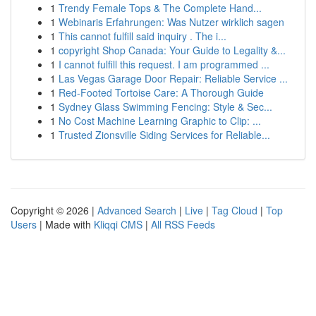
1
Trendy Female Tops & The Complete Hand...
1
Webinaris Erfahrungen: Was Nutzer wirklich sagen
1
This cannot fulfill said inquiry . The i...
1
copyright Shop Canada: Your Guide to Legality &...
1
I cannot fulfill this request. I am programmed ...
1
Las Vegas Garage Door Repair: Reliable Service ...
1
Red-Footed Tortoise Care: A Thorough Guide
1
Sydney Glass Swimming Fencing: Style & Sec...
1
No Cost Machine Learning Graphic to Clip: ...
1
Trusted Zionsville Siding Services for Reliable...
Copyright © 2026 |
Advanced Search
|
Live
|
Tag Cloud
|
Top
Users
| Made with
Kliqqi CMS
|
All RSS Feeds