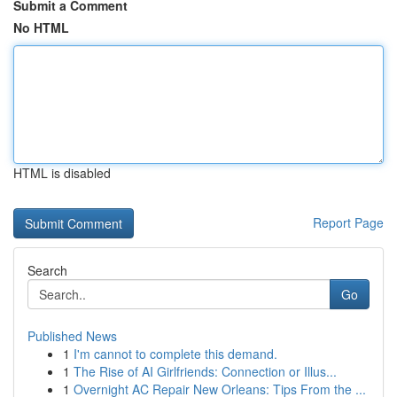
Submit a Comment
No HTML
HTML is disabled
Report Page
Search
Go
Published News
1
I'm cannot to complete this demand.
1
The Rise of AI Girlfriends: Connection or Illus...
1
Overnight AC Repair New Orleans: Tips From the ...