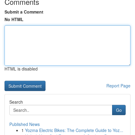
Comments
Submit a Comment
No HTML
HTML is disabled
Report Page
Search
Go
Published News
1
Yozma Electric Bikes: The Complete Guide to Yoz...