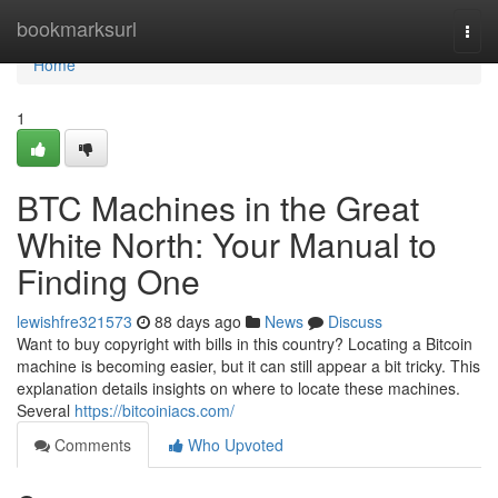
Home
bookmarksurl
Togg
navi
Home
1
BTC Machines in the Great
White North: Your Manual to
Finding One
lewishfre321573
88 days ago
News
Discuss
Want to buy copyright with bills in this country? Locating a Bitcoin
machine is becoming easier, but it can still appear a bit tricky. This
explanation details insights on where to locate these machines.
Several
https://bitcoiniacs.com/
Comments
Who Upvoted