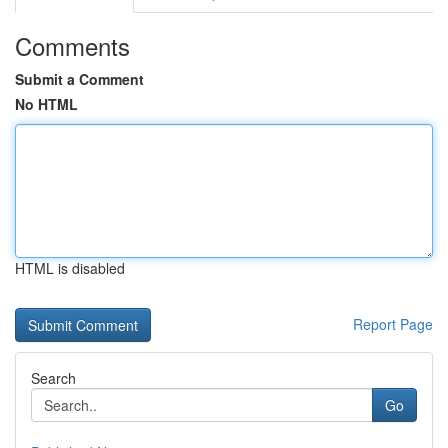
Comments
Submit a Comment
No HTML
HTML is disabled
Report Page
Search
Go