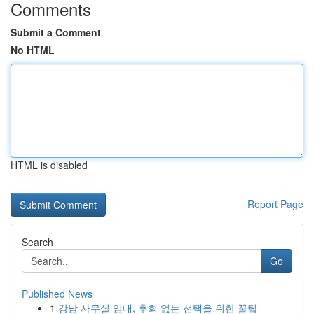
Comments
Submit a Comment
No HTML
HTML is disabled
Report Page
Search
Go
Published News
1
강남 사무실 임대, 후회 없는 선택을 위한 꿀팁