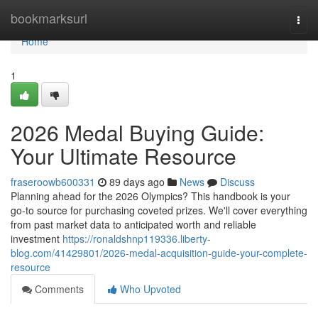
Home
bookmarksurl
Togg
navi
Home
1
2026 Medal Buying Guide:
Your Ultimate Resource
fraseroowb600331
89 days ago
News
Discuss
Planning ahead for the 2026 Olympics? This handbook is your
go-to source for purchasing coveted prizes. We'll cover everything
from past market data to anticipated worth and reliable
investment
https://ronaldshnp119336.liberty-
blog.com/41429801/2026-medal-acquisition-guide-your-complete-
resource
Comments
Who Upvoted